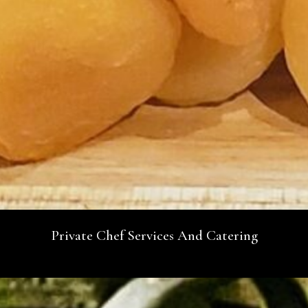
Private Chef Services And Catering