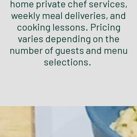
home private chef services,
weekly meal deliveries, and
cooking lessons. Pricing
varies depending on the
number of guests and menu
selections.