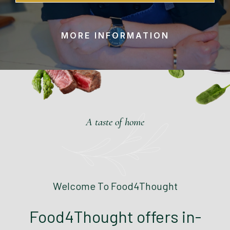
MORE INFORMATION
A taste of home
Welcome To Food4Thought
Food4Thought offers in-