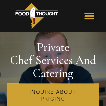
Private
Chef Services
And
Catering
INQUIRE ABOUT
PRICING